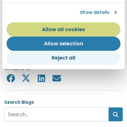
and assets totaling more than $1.2 billion. TruWest
®
Show details
Credit Union has 13 branch locations – nine in metro
Phoenix and four in Austin, Texas. For more
information, visit truwest.org.
Allow all cookies
Allow selection
Forbes ranked TruWest Credit Union at the top of
the list for credit unions in Arizona
Reject all
Share it
Search Blogs