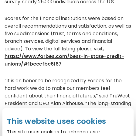
survey nearly 25,000 individuals across the U.S.
Scores for the financial institutions were based on
overall recommendations and satisfaction, as well as
five subdimensions (trust, terms and conditions,
branch services, digital services and financial
advice). To view the full listing please visit,
https://www.forbes.com/best-in-state-credit-
unions/#1bccefbc6167
.
“It is an honor to be recognized by Forbes for the
hard work we do to make our members feel
confident about their financial futures,” said TruWest
President and CEO Alan Althouse. “The long-standing
motto of credit unions is ‘people helping people,’ and
we embody that philosophy in everything we do –
This website uses cookies
which is why we were chosen for this recognition.”
This site uses cookies to enhance user