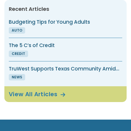
Recent Articles
Budgeting Tips for Young Adults
AUTO
The 5 C’s of Credit
CREDIT
TruWest Supports Texas Community Amid...
NEWS
View All
Articles