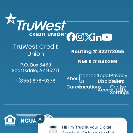
TruWest Credit
Routing # 322173055
Union
NMLS # 640299
P.O. Box 3489
Scottsdale, AZ 85271
Contact
Legal
Privacy
About
1 (855) 878-9378
Us
Disclosures
Policy
Careers
Locations
Cookie
Accessibility
Settings
✕
Hi! I'm Trudi®, your Digital
Assistant. Click here to chat