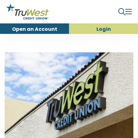
Open an
Account
Login