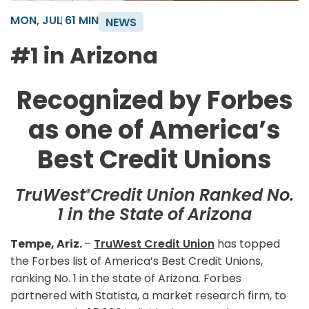
MON, JUL 6
1 MIN
NEWS
#1 in Arizona
Recognized by Forbes
as one of America’s
Best Credit Unions
TruWest
Credit Union Ranked No.
®
1 in the State of Arizona
Tempe, Ariz.
–
TruWest Credit Union
has topped
the Forbes list of America’s Best Credit Unions,
ranking No. 1 in the state of Arizona. Forbes
partnered with Statista, a market research firm, to