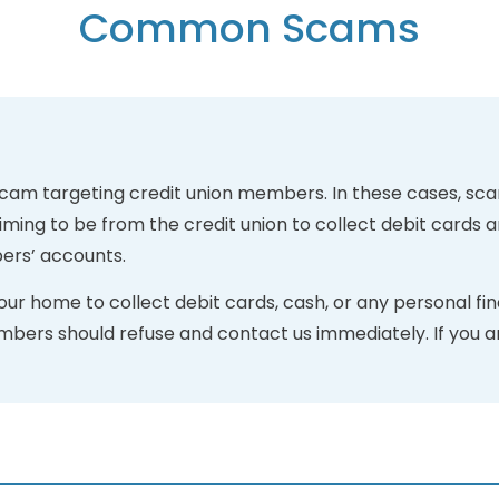
Common Scams
scam targeting credit union members. In these cases, sca
ing to be from the credit union to collect debit cards 
ers’ accounts.
ur home to collect debit cards, cash, or any personal fin
embers should refuse and contact us immediately. If you a