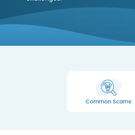
Common Scams