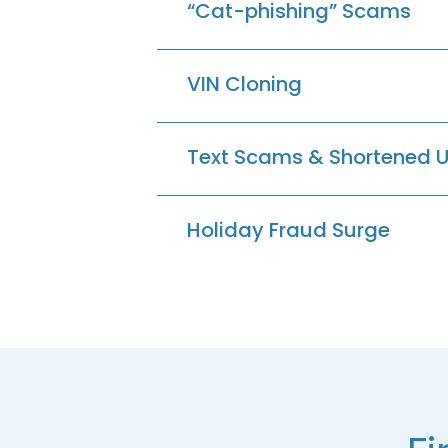
“Cat-phishing” Scams
VIN Cloning
Text Scams & Shortened 
Holiday Fraud Surge