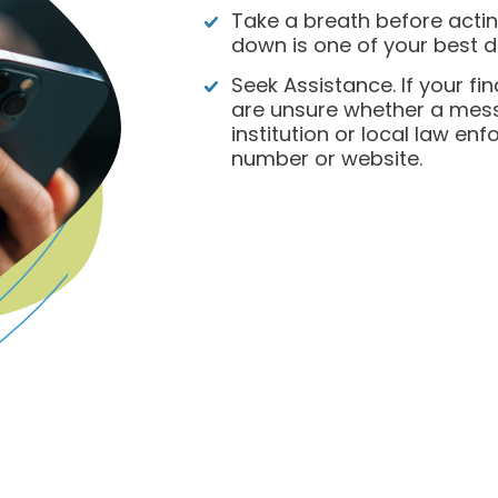
Take a breath before acti
down is one of your best d
Seek Assistance. If your f
are unsure whether a messa
institution or local law en
number or website.