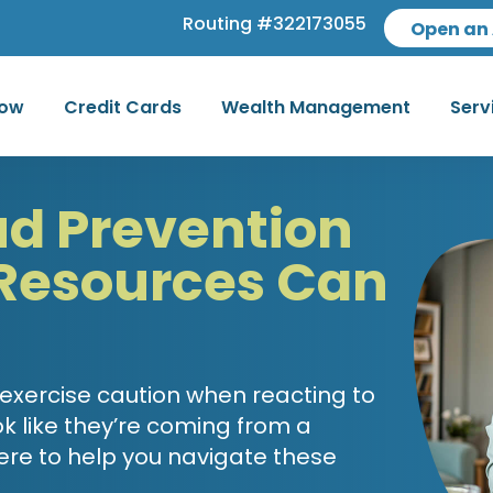
Routing #322173055
Open an
row
Credit Cards
Wealth Management
Serv
ud Prevention
Resources Can
 exercise caution when reacting to
k like they’re coming from a
ere to help you navigate these