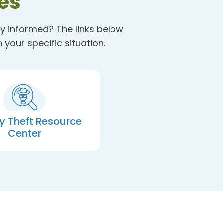
es
ay informed? The links below
your specific situation.
ty Theft Resource
Center