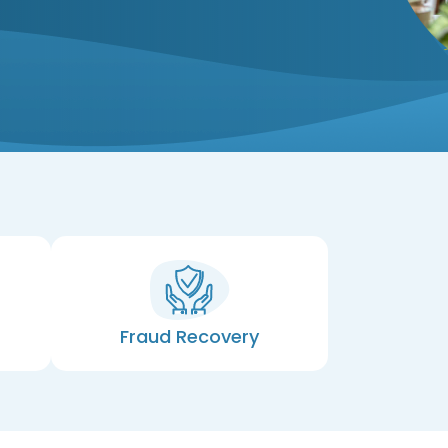
Fraud Recovery