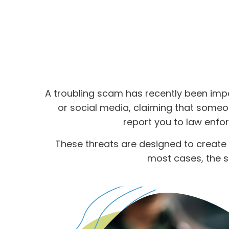
A troubling scam has recently been imp
or social media, claiming that someon
report you to law enfo
These threats are designed to create 
most cases, the s