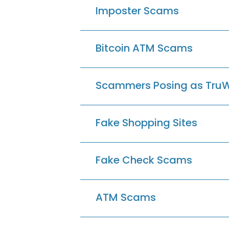
Imposter Scams
Bitcoin ATM Scams
Scammers Posing as Tru
Fake Shopping Sites
Fake Check Scams
ATM Scams