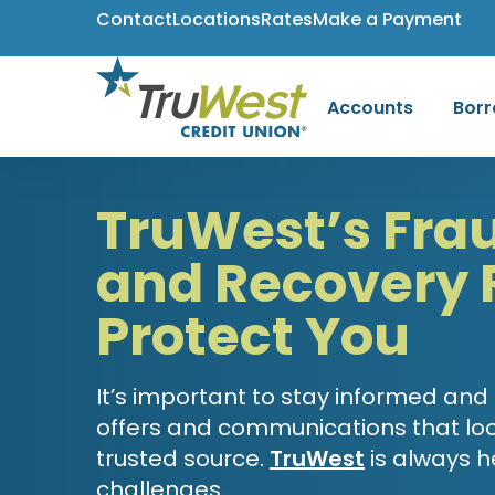
Contact
Locations
Rates
Make a Payment
Accounts
Bor
TruWest’s Fra
and Recovery 
Protect You
It’s important to stay informed and
offers and communications that loo
trusted source.
TruWest
is always h
challenges.