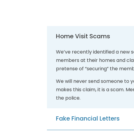
Home Visit Scams
We’ve recently identified a new 
members at their homes and claim
pretense of “securing” the memb
We will never send someone to yo
makes this claim, it is a scam. M
the police.
Fake Financial Letters