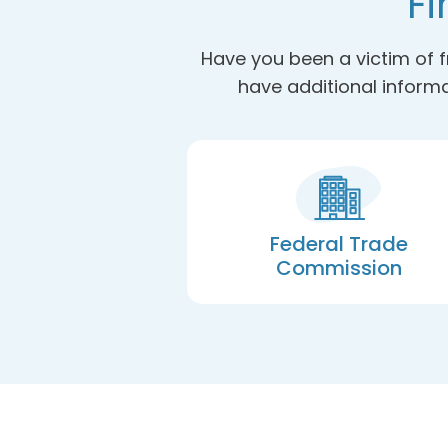
Fi
Have you been a victim of f
have additional informa
Federal Trade
Commission