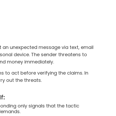
t an unexpected message via text, email
rsonal device. The sender threatens to
send money immediately.
to act before verifying the claims. In
y out the threats.
f:
onding only signals that the tactic
 demands.