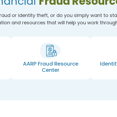
nancial
Fraud Resourc
raud or identity theft, or do you simply want to st
tion and resources that will help you work through 
AARP Fraud Resource
Identi
Center