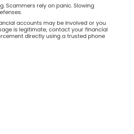
ng. Scammers rely on panic. Slowing
efenses.
inancial accounts may be involved or you
ge is legitimate, contact your financial
forcement directly using a trusted phone