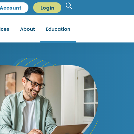
Account
Login
ices
About
Education