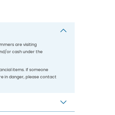
mmers are visiting
and/or cash under the
ancial items. If someone
re in danger, please contact