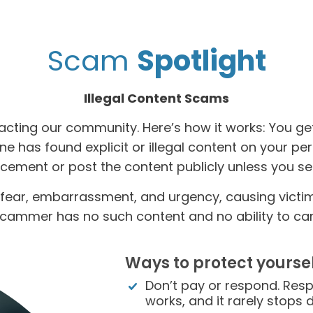
Scam
Spotlight
Illegal Content Scams
acting our community. Here’s how it works: You ge
e has found explicit or illegal content on your pe
rcement or post the content publicly unless you 
fear, embarrassment, and urgency, causing victims 
cammer has no such content and no ability to carr
Ways to protect yoursel
Don’t pay or respond. Resp
works, and it rarely stops