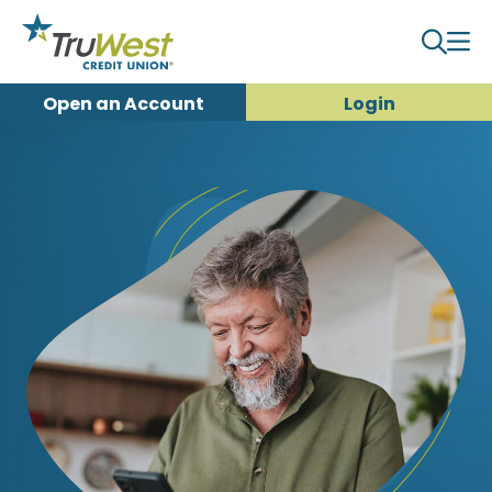
Open an
Account
Login