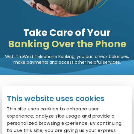
Take Care of Your
Banking Over the Phone
With TruWest Telephone Banking, you can check balances,
make payments and access other helpful services.
Get Started with
3 Easy
This website uses cookies
Steps
This site uses cookies to enhance user
experience, analyze site usage and provide a
personalized browsing experience. By continuing
to use this site, you are giving us your express