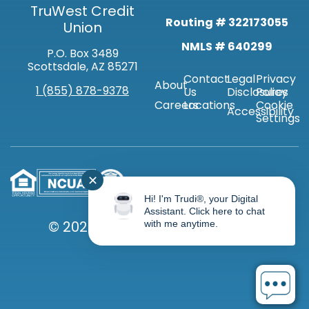
TruWest Credit
Routing # 322173055
Union
NMLS # 640299
P.O. Box 3489
Scottsdale, AZ 85271
Contact
Legal
Privacy
About
1 (855) 878-9378
Us
Disclosures
Policy
Careers
Locations
Cookie
Accessibility
Settings
✕
Hi! I'm Trudi®, your Digital
Assistant. Click here to chat
© 2026 TRUWEST CREDIT UNION
with me anytime.