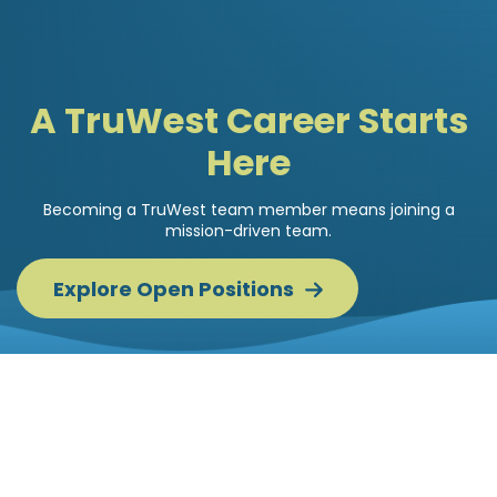
A TruWest Career Starts
Here
Becoming a TruWest team member means joining a
mission-driven team.
Explore Open
Positions