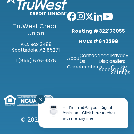
TruWest Credit
Routing # 322173055
Union
NMLS # 640299
P.O. Box 3489
Scottsdale, AZ 85271
Contact
Legal
Privacy
About
1 (855) 878-9378
Us
Disclosures
Policy
Careers
Locations
Cookie
Accessibility
Settings
✕
Hi! I'm Trudi®, your Digital
Assistant. Click here to chat
© 2026 TRUWEST CREDIT UNION
with me anytime.