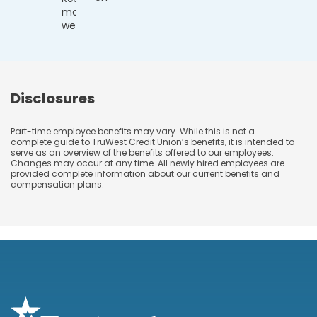
more
weeks)
Disclosures
Part-time employee benefits may vary. While this is not a
complete guide to TruWest Credit Union’s benefits, it is intended to
serve as an overview of the benefits offered to our employees.
Changes may occur at any time. All newly hired employees are
provided complete information about our current benefits and
compensation plans.