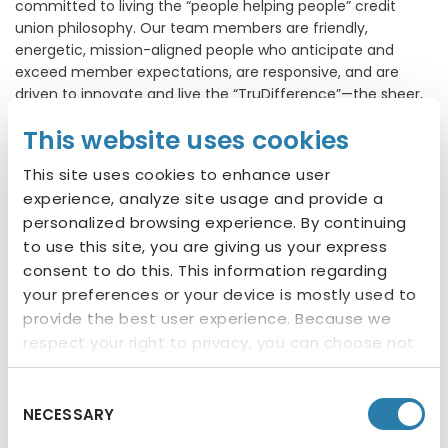
committed to living the “people helping people” credit
union philosophy. Our team members are friendly,
energetic, mission-aligned people who anticipate and
exceed member expectations, are responsive, and are
driven to innovate and live the “TruDifference”—the sheer,
simple power of helping. We ensure each of our members
This website uses cookies
feels welcome and confident and understands the value
of working as a team to accomplish a goal or lending a
This site uses cookies to enhance user
hand at our local non-profits.
experience, analyze site usage and provide a
Provide great rates, great products and excellent
personalized browsing experience. By continuing
service
to use this site, you are giving us your express
Cultivate a culture of caring for our members,
consent to do this. This information regarding
employees and community
your preferences or your device is mostly used to
Ensure members feel a sense of how our
provide the best user experience. Because we
volunteer work and contributions demonstrate
respect your right to privacy, you can choose not
how we give back to the community
to allow some types of cookies. You can click on
different categories to find more about or
Follow us
Consent
NECESSARY
change your individual consent at any time.
Selection
However, blocking some types of cookies may