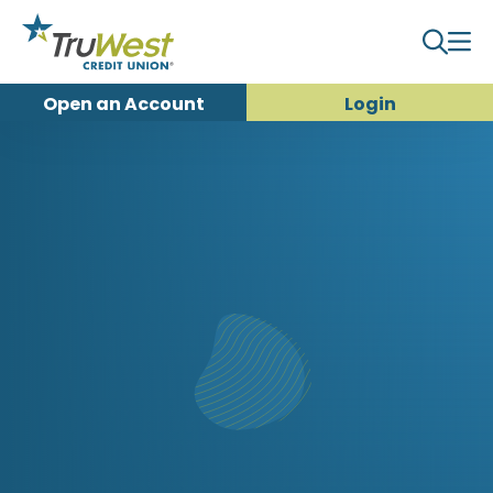
Open an
Account
Login