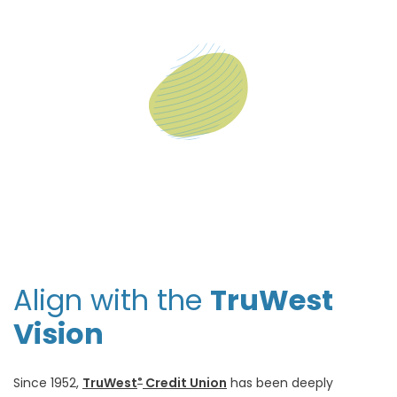
Align with the
TruWest
Vision
Since 1952,
TruWest
Credit Union
has been deeply
®