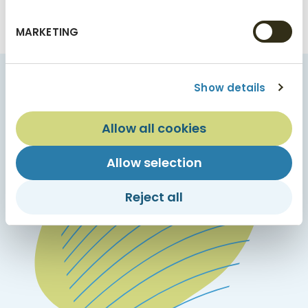
See current product offerings
MARKETING
Show details
Allow all cookies
Allow selection
Reject all