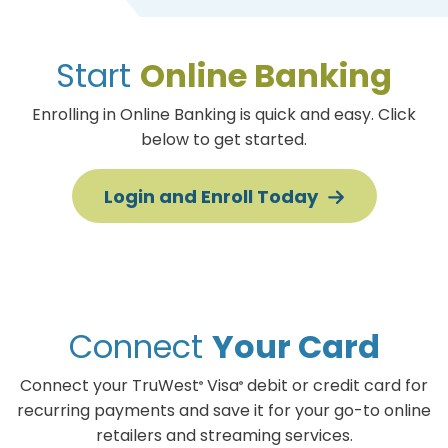
Start
Online Banking
Enrolling in Online Banking is quick and easy. Click
below to get started.
Login and Enroll
Today
Connect
Your Card
Connect your TruWest
Visa
debit or credit card for
®
®
recurring payments and save it for your go-to online
retailers and streaming services.