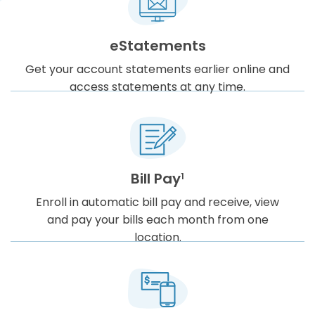
eStatements
Get your account statements earlier online and
access statements at any time.
Bill Pay
1
Enroll in automatic bill pay and receive, view
and pay your bills each month from one
location.