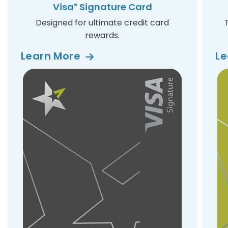
Visa
Signature Card
®
Designed for ultimate credit card
rewards.
Learn
More
L