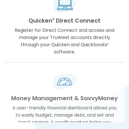
Quicken
Direct Connect
®
Register for Direct Connect and access and
manage your TruWest accounts directly
through your Quicken and Quickbooks
®
software.
Money Management & SavvyMoney
A user-friendly financial dashboard allows you
to easily budget, manage debt, and set and
track savings. A credit product helps you
monitor and manage your credit at any time.