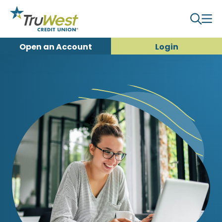
Open an
Account
Login