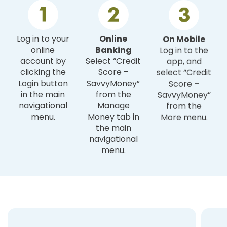
Log in to your
Online
On Mobile
online
Banking
Log in to the
account by
Select “Credit
app, and
clicking the
Score –
select “Credit
Login button
SavvyMoney”
Score –
in the main
from the
SavvyMoney”
navigational
Manage
from the
menu.
Money tab in
More menu.
the main
navigational
menu.