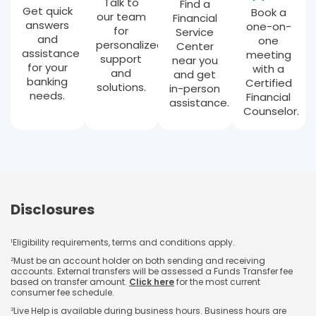
Talk to
Find a
Get quick
Book a
our team
Financial
answers
one-on-
for
Service
and
one
personalized
Center
assistance
meeting
support
near you
for your
with a
and
and get
banking
Certified
solutions.
in-person
needs.
Financial
assistance.
Counselor.
Disclosures
Eligibility requirements, terms and conditions apply.
1
Must be an account holder on both sending and receiving
2
accounts. External transfers will be assessed a Funds Transfer fee
based on transfer amount.
Click here
for the most current
consumer fee schedule.
Live Help is available during business hours. Business hours are
3