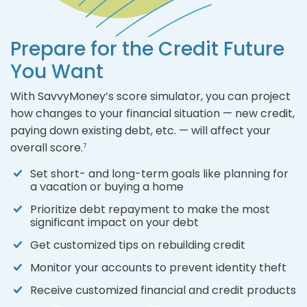
Prepare for the Credit Future
You Want
With SavvyMoney’s score simulator, you can project
how changes to your financial situation — new credit,
paying down existing debt, etc. — will affect your
overall score.
7
Set short- and long-term goals like planning for
a vacation or buying a home
Prioritize debt repayment to make the most
significant impact on your debt
Get customized tips on rebuilding credit
Monitor your accounts to prevent identity theft
Receive customized financial and credit products