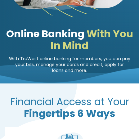
Online Banking
With You
In Mind
With TruWest online banking for members, you can pay
your bills, manage your cards and credit, apply for
loans and more.
Financial Access at Your
Fingertips 6 Ways