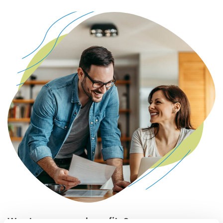
Want even more benefits?