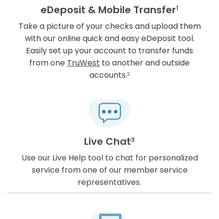
eDeposit & Mobile Transfer
1
Take a picture of your checks and upload them
with our online quick and easy eDeposit tool.
Easily set up your account to transfer funds
from one
TruWest
to another and outside
accounts.
2
Live Chat
3
Use our Live Help tool to chat for personalized
service from one of our member service
representatives.