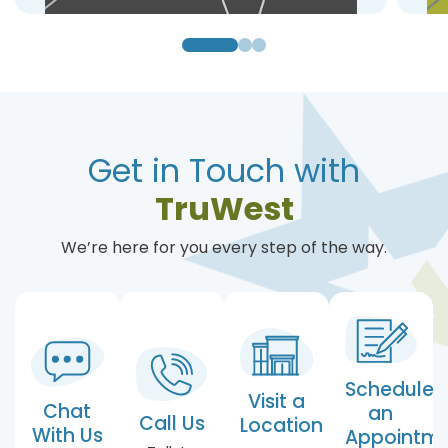
Get in Touch with
TruWest
We’re here for you every step of the way.
Schedule
Visit a
Chat
an
Call Us
Location
With Us
Appointm