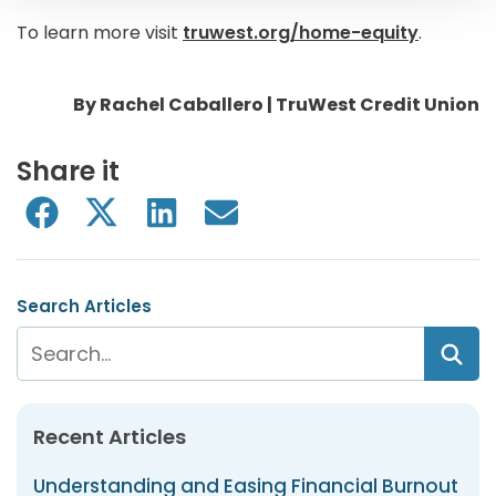
To learn more visit
truwest.org/home-equity
.
By Rachel Caballero | TruWest Credit Union
Share it
Search Articles
Recent Articles
Understanding and Easing Financial Burnout