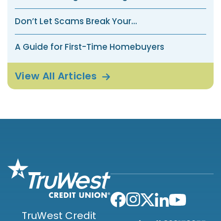
Don’t Let Scams Break Your...
A Guide for First-Time Homebuyers
View All
Articles
TruWest Credit