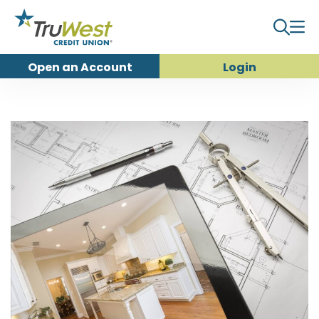
Open an
Account
Login