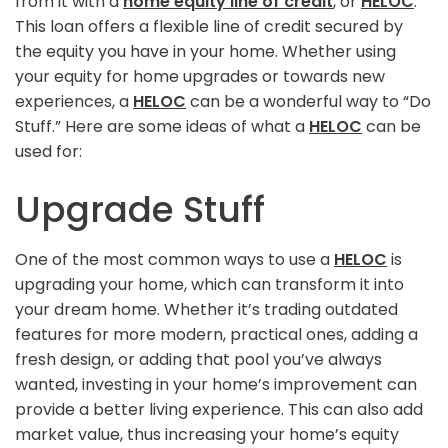
from it with a
home equity line of credit
, or
HELOC
.
This loan offers a flexible line of credit secured by
the equity you have in your home. Whether using
your equity for home upgrades or towards new
experiences, a
HELOC
can be a wonderful way to “Do
Stuff.” Here are some ideas of what a
HELOC
can be
used for:
Upgrade Stuff
One of the most common ways to use a
HELOC
is
upgrading your home, which can transform it into
your dream home. Whether it’s trading outdated
features for more modern, practical ones, adding a
fresh design, or adding that pool you’ve always
wanted, investing in your home’s improvement can
provide a better living experience. This can also add
market value, thus increasing your home’s equity