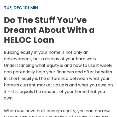
TUE, DEC 10
1 MIN
Do The Stuff You’ve
Dreamt About With a
HELOC Loan
Building equity in your home is not only an
achievement, but a display of your hard work.
Understanding what equity is and how to use it wisely
can potentially help your finances and offer benefits.
In short, equity is the difference between what your
home’s current market value is and what you owe on
it – this equals the amount of your home that you
own.
When you have built enough equity, you can borrow