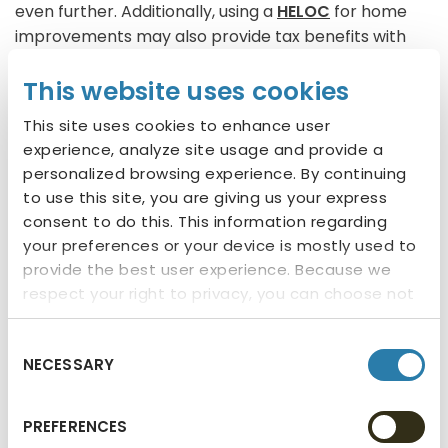
even further. Additionally, using a
HELOC
for home
improvements may also provide tax benefits with
potentially tax-deductible interest (consult your tax
This website uses cookies
advisor for more information).
This site uses cookies to enhance user
Experience Stuff
experience, analyze site usage and provide a
personalized browsing experience. By continuing
Beyond improving your living space, a
HELOC
offers
to use this site, you are giving us your express
the financial flexibility to have rich life experiences.
consent to do this. This information regarding
Whether satisfying your dreams of traveling or
your preferences or your device is mostly used to
creating lasting memories with loved ones as you
provide the best user experience. Because we
respect your right to privacy, you can choose not
adventure together, tapping into your home equity
to allow some types of cookies. You can click on
can make those dreams a reality. While it’s
different categories to find more about or
important not to use your equity to further increase
Consent
NECESSARY
change your individual consent at any time.
Selection
debt, taking advantage of opportunities that align
However, blocking some types of cookies may
with your goals, that can be repaid responsibly, can
affect your experience on the website. Learn
be a wise use of your equity.
PREFERENCES
more about cookies by visiting our
privacy policy