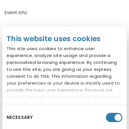
Event info:
Low-Cost Vaccines:
$18 each or pay for 3 and
TruWest will cover microchipping
This website uses cookies
This site uses cookies to enhance user
Microchips:
$20 (includes registration)
experience, analyze site usage and provide a
personalized browsing experience. By continuing
Vaccines Offered
to use this site, you are giving us your express
consent to do this. This information regarding
Dogs: Rabies, DHPP, Bordetella
your preferences or your device is mostly used to
provide the best user experience. Because we
respect your right to privacy, you can choose not
About TruWest Credit Union
to allow some types of cookies. You can click on
TruWest Credit Union is headquartered in Tempe,
different categories to find more about or
Consent
Ariz., and operates as a cooperative to provide its
NECESSARY
change your individual consent at any time.
Selection
membership with a lifetime of quality financial
However, blocking some types of cookies may