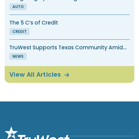
AUTO
The 5 C’s of Credit
CREDIT
TruWest Supports Texas Community Amid...
NEWS
View All
Articles