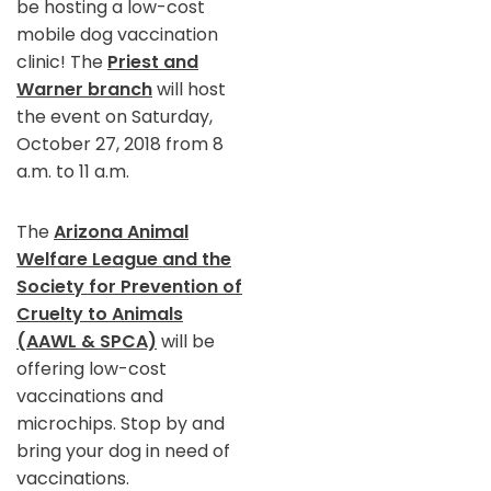
be hosting a low-cost
mobile dog vaccination
clinic! The
Priest and
Warner branch
will host
the event on Saturday,
October 27, 2018 from 8
a.m. to 11 a.m.
The
Arizona Animal
Welfare League and the
Society for Prevention of
Cruelty to Animals
(AAWL & SPCA)
will be
offering low-cost
vaccinations and
microchips. Stop by and
bring your dog in need of
vaccinations.