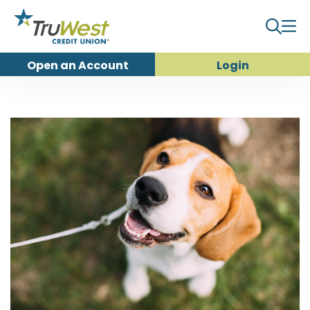
Open an
Account
Login