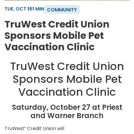
TUE, OCT 16
1 MIN
COMMUNITY
TruWest Credit Union
Sponsors Mobile Pet
Vaccination Clinic
TruWest Credit Union
Sponsors Mobile Pet
Vaccination Clinic
Saturday, October 27 at Priest
and Warner Branch
TruWest
Credit Union will
®