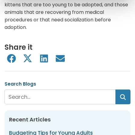
kittens that are too young to be adopted, and those
animals that are recovering from medical
procedures or that need socialization before
adoption.
Share it
Search Blogs
Recent Articles
Budgeting Tips for Young Adults