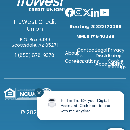
TruWest Credit
Routing # 322173055
Union
NMLS # 640299
P.O. Box 3489
Scottsdale, AZ 85271
Contact
Legal
Privacy
About
1 (855) 878-9378
Us
Disclosures
Policy
Careers
Locations
Cookie
Accessibility
Settings
✕
Hi! I'm Trudi®, your Digital
Assistant. Click here to chat
© 2026 TRUWEST CREDIT UNION
with me anytime.