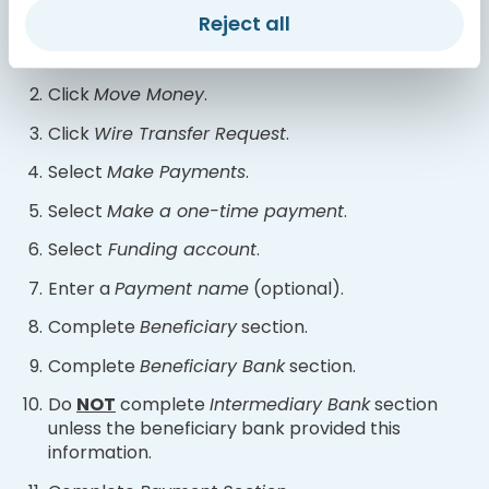
below:
Reject all
Log in
to your online banking account.
Click
Move Money
.
Click
Wire Transfer Request
.
Select
Make Payments
.
Select
Make a one-time payment
.
Select
Funding account
.
Enter a
Payment name
(optional).
Complete
Beneficiary
section.
Complete
Beneficiary Bank
section.
Do
NOT
complete
Intermediary Bank
section
unless the beneficiary bank provided this
information.