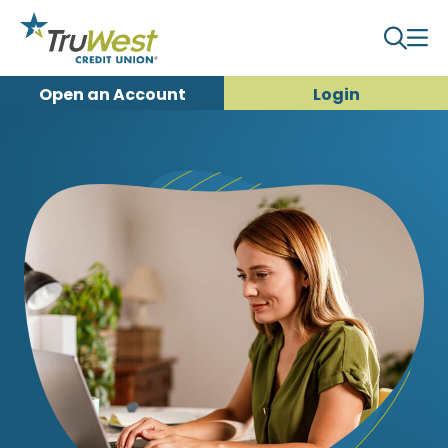
Open an
Account
Login