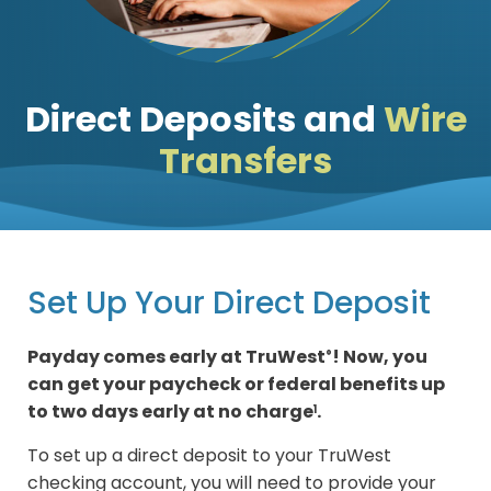
Direct Deposits and
Wire
Transfers
Set Up Your Direct Deposit
Payday comes early at TruWest
! Now, you
®
can get your paycheck or federal benefits up
to two days early at no charge
.
1
To set up a direct deposit to your TruWest
checking account, you will need to provide your