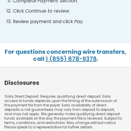
Complete
Payment Section
.
Click
Continue to review
.
Review payment and click
Pay
.
For questions concerning wire transfers,
call
1 (855) 878-9378
.
Disclosures
Early Direct Deposit: Requires qualifying direct deposit. Early
1
access to funds depends upon the timing of the submission of
the payment file from the payer. Early availability of direct
deposits is not guaranteed, may vary from deposit to deposit,
and may not apply. We generally make qualifying direct deposit
funds available on the day the payment file is received. Subject to
terms, conditions, and restrictions. May change without notice.
Please speak to a representative for further details.