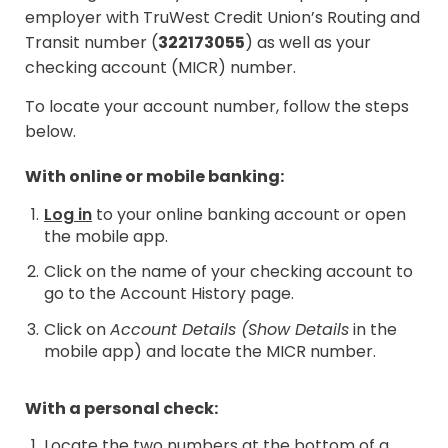
employer with TruWest Credit Union’s Routing and
Transit number (
322173055
) as well as your
checking account (MICR) number.
To locate your account number, follow the steps
below.
With online or mobile banking:
Log in
to your online banking account or open
the mobile app.
Click on the name of your checking account to
go to the Account History page.
Click on
Account Details (Show Details
in the
mobile app) and locate the MICR number.
With a personal check:
Locate the two numbers at the bottom of a