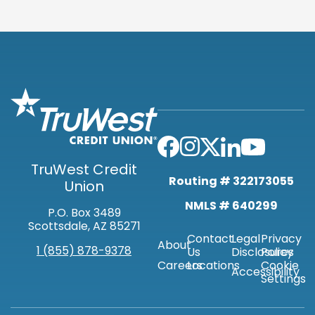
TruWest Credit
Routing # 322173055
Union
NMLS # 640299
P.O. Box 3489
Scottsdale, AZ 85271
Contact
Legal
Privacy
About
1 (855) 878-9378
Us
Disclosures
Policy
Careers
Locations
Cookie
Accessibility
Settings