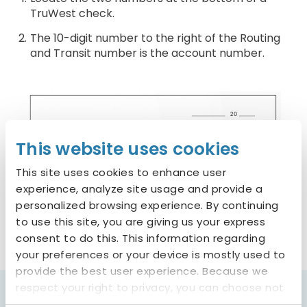
TruWest check.
The 10-digit number to the right of the Routing
and Transit number is the account number.
This website uses cookies
This site uses cookies to enhance user
experience, analyze site usage and provide a
personalized browsing experience. By continuing
to use this site, you are giving us your express
consent to do this. This information regarding
your preferences or your device is mostly used to
provide the best user experience. Because we
respect your right to privacy, you can choose not
to allow some types of cookies. You can click on