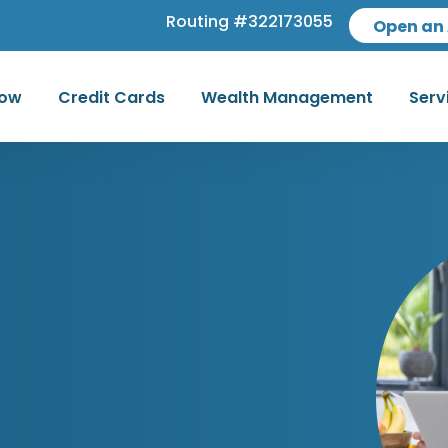
Routing #322173055
Open an
row
Credit Cards
Wealth Management
Serv