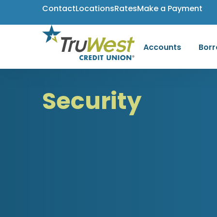
Contact
Locations
Rates
Make a Payment
Accounts
Bor
Security