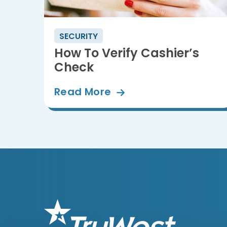
SECURITY
How To Verify Cashier’s
Check
Read
More