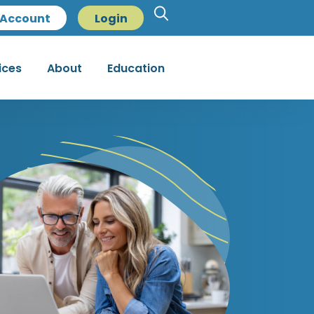
Account
Login
ices
About
Education