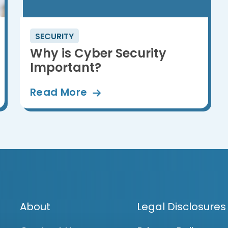
SECURITY
Why is Cyber Security
Important?
Read
More
About
Legal Disclosures